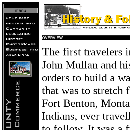
OVERVIEW
T
he first traveler
John Mullan and hi
orders to build a 
that was to stretch
Fort Benton, Monta
Indians, ever travel
to follow. It was a f