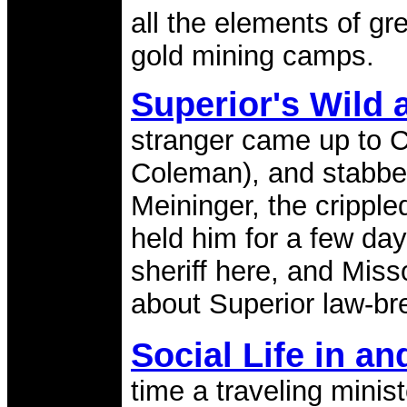
all the elements of gr
gold mining camps.
Superior's Wild
stranger came up to Cu
Coleman), and stabbe
Meininger, the crippl
held him for a few day
sheriff here, and Miss
about Superior law-br
Social Life in a
time a traveling minist