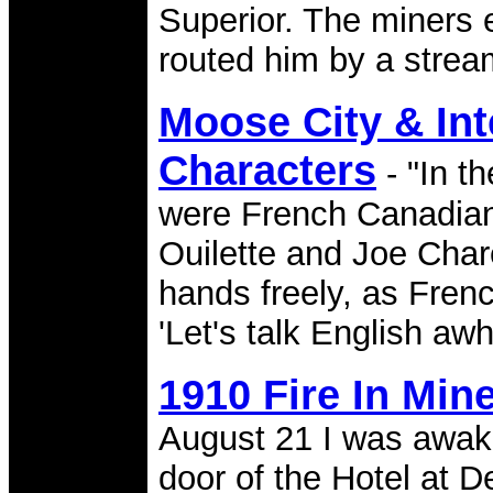
Superior. The miners e
routed him by a strea
Moose City & Int
Characters
- "In t
were French Canadia
Ouilette and Joe Chare
hands freely, as Frenc
'Let's talk English awh
1910 Fire In Min
August 21 I was awake
door of the Hotel at D