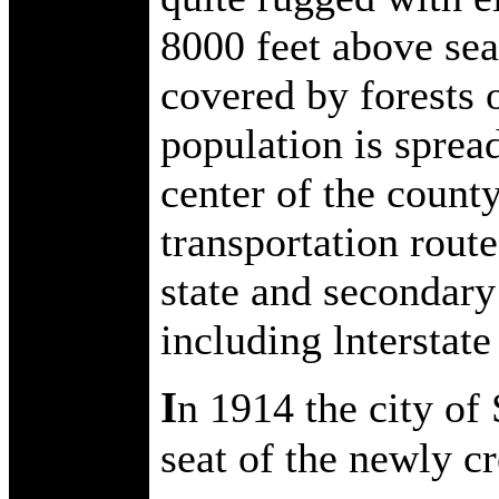
8000 feet above sea 
covered by forests 
population is sprea
center of the county
transportation route
state and secondary
including lnterstate
I
n 1914 the city of
seat of the newly c