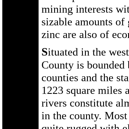
mining interests wi
sizable amounts of 
zinc are also of ec
S
ituated in the wes
County is bounded 
counties and the sta
1223 square miles a
rivers constitute al
in the county. Most
quite rugged with e