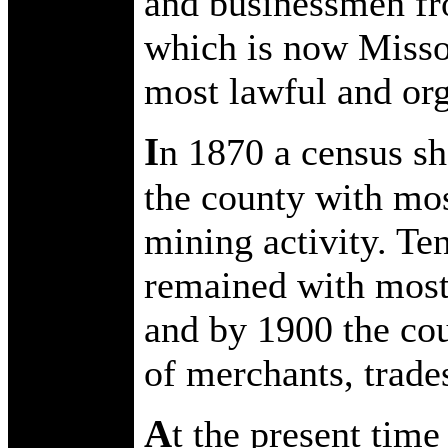
and businessmen fr
which is now Missou
most lawful and org
I
n 1870 a census s
the county with mos
mining activity. Te
remained with most
and by 1900 the cou
of merchants, trade
A
t the present time