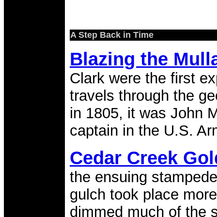
A Step Back in Time
Blazing the Mul
Clark were the first e
travels through the g
in 1805, it was John Mu
captain in the U.S. Ar
Cedar Creek Go
the ensuing stampede
gulch took place more
dimmed much of the st