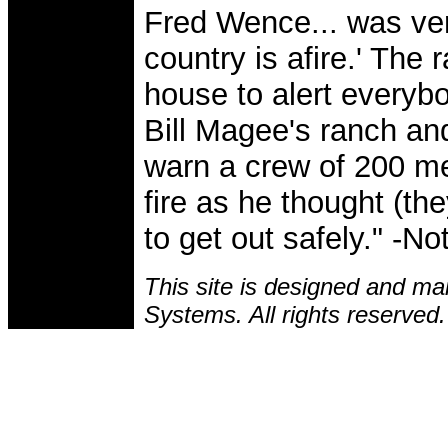
Fred Wence... was ver
country is afire.' The
house to alert everyb
Bill Magee's ranch and
warn a crew of 200 me
fire as he thought (th
to get out safely." -
This site is designed and ma
Systems. All rights reserved.