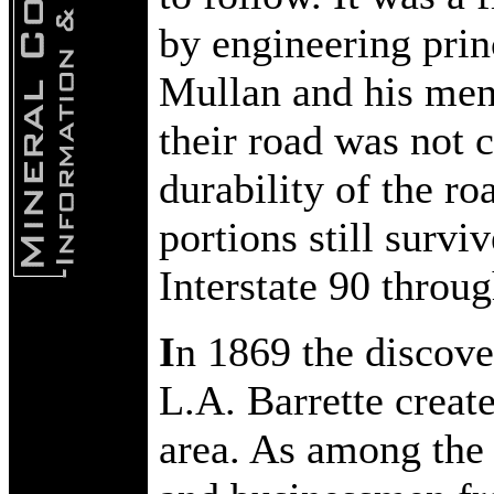
by engineering prin
Mullan and his men 
their road was not 
durability of the ro
portions still survi
Interstate 90 throu
I
n 1869 the discov
L.A. Barrette creat
area. As among the 