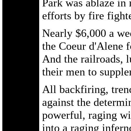
Park was ablaze in
efforts by fire fight
Nearly $6,000 a wee
the Coeur d'Alene f
And the railroads, 
their men to supple
All backfiring, tre
against the determi
powerful, raging 
into a raging infern