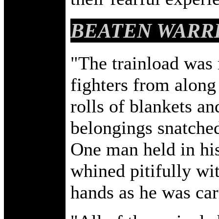
BEATEN WARR
"The trainload was 
fighters from along 
rolls of blankets a
belongings snatched
One man held in his
whined pitifully wit
hands as he was carr