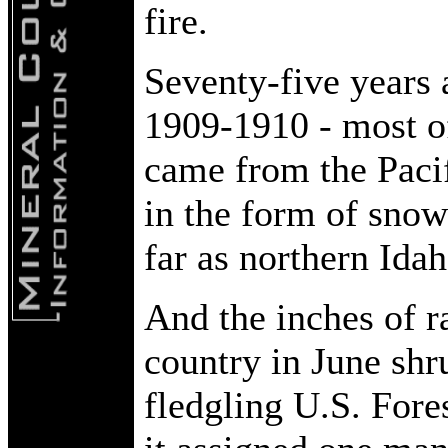
fire.
Seventy-five years 
1909-1910 - most of
came from the Pacif
in the form of snow.
far as northern Ida
And the inches of r
country in June shr
fledgling U.S. Fore