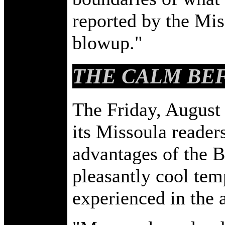
reported by the Mis
blowup."
THE CALM BEF
The Friday, August
its Missoula readers
advantages of the Bi
pleasantly cool tem
experienced in the a