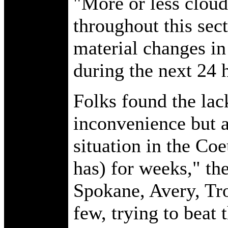
"More or less cloud
throughout this secto
material changes in 
during the next 24 h
Folks found the lack
inconvenience but a
situation in the Coe
has) for weeks," th
Spokane, Avery, Tr
few, trying to beat 