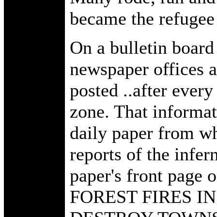
became the refugee
On a bulletin board
newspaper offices a
posted ..after ever
zone. That informat
daily paper from wh
reports of the infer
paper's front page 
FOREST FIRES I