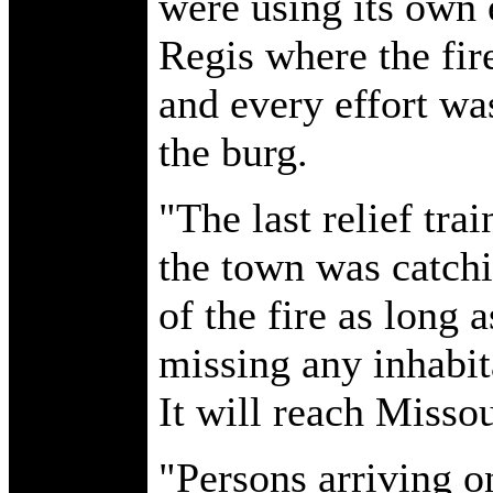
were using its own 
Regis where the fir
and every effort wa
the burg.
"The last relief tra
the town was catchi
of the fire as long 
missing any inhabit
It will reach Misso
"Persons arriving on