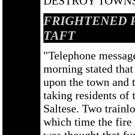
DESTROY TOWNS
FRIGHTENED 
TAFT
"Telephone messages
morning stated that 
upon the town and t
taking residents o
Saltese. Two trainlo
which time the fire
was thought that f