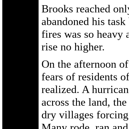
Brooks reached only
abandoned his task
fires was so heavy 
rise no higher.
On the afternoon of
fears of residents 
realized. A hurrica
across the land, the
dry villages forcin
Many rode, ran and