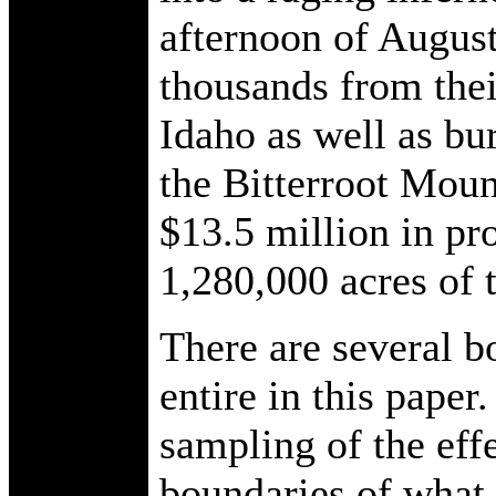
afternoon of August
thousands from the
Idaho as well as bu
the Bitterroot Moun
$13.5 million in pr
1,280,000 acres of 
There are several b
entire in this paper
sampling of the effe
boundaries of what