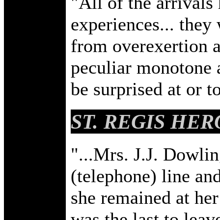
"All of the arrivals 
experiences... they
from overexertion a
peculiar monotone a
be surprised at or t
ST. REGIS HER
"...Mrs. J.J. Dowlin
(telephone) line and 
she remained at her
was the last to leav