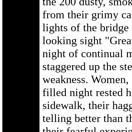
the 200 dusty, smok
from their grimy car
lights of the bridge
looking sight "Grea
night of continual m
staggered up the ste
weakness. Women, o
filled night rested h
sidewalk, their hag
telling better than 
their fearful experie