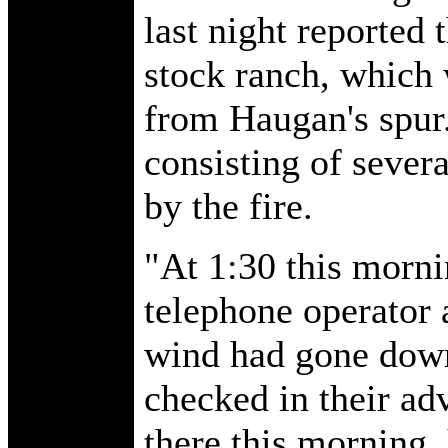
last night reported 
stock ranch, which 
from Haugan's spur. 
consisting of sever
by the fire.
"At 1:30 this morni
telephone operator a
wind had gone down
checked in their ad
there this morning,