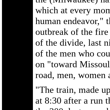
which at every mom
human endeavor," t
outbreak of the fir
of the divide, last 
of the men who coul
on "toward Missoula
road, men, women a
"The train, made up
at 8:30 after a run