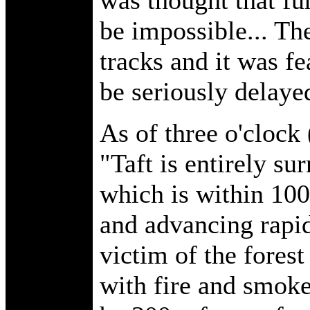
be impossible... The
tracks and it was fe
be seriously delaye
As of three o'clock 
"Taft is entirely su
which is within 100
and advancing rapidl
victim of the forest
with fire and smoke