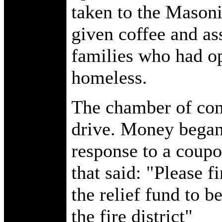
taken to the Mason
given coffee and as
families who had op
homeless.
The chamber of com
drive. Money began 
response to a coupo
that said: "Please f
the relief fund to b
the fire district"