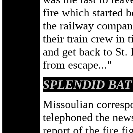
fire which started 
the railway compan
their train crew in 
and get back to St.
from escape..."
SPLENDID BAT
Missoulian corresp
telephoned the news
report of the fire f