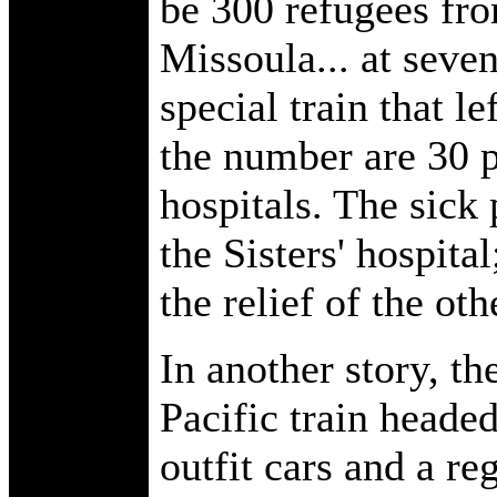
be 300 refugees fro
Missoula... at seve
special train that l
the number are 30 p
hospitals. The sick 
the Sisters' hospita
the relief of the oth
In another story, t
Pacific train headed
outfit cars and a r