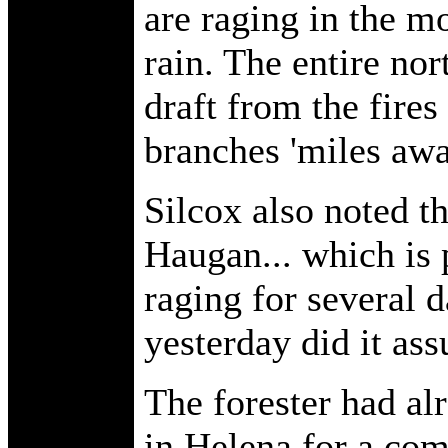
are raging in the m
rain. The entire nor
draft from the fire
branches 'miles awa
Silcox also noted th
Haugan... which is 
raging for several d
yesterday did it as
The forester had al
in Helena for a com