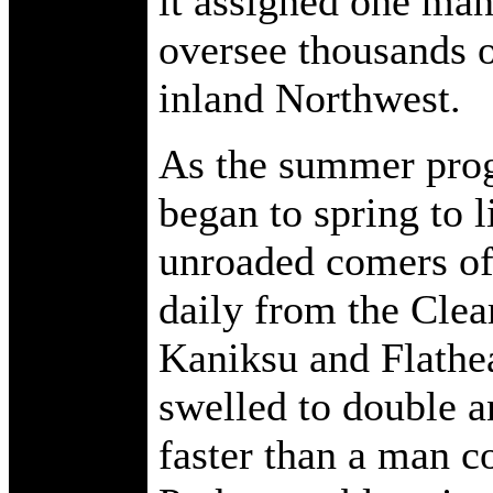
it assigned one man
oversee thousands of
inland Northwest.
As the summer prog
began to spring to li
unroaded comers of 
daily from the Clea
Kaniksu and Flathea
swelled to double an
faster than a man c