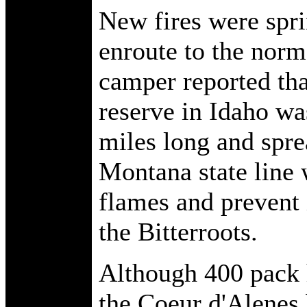
New fires were spr
enroute to the norm
camper reported tha
reserve in Idaho w
miles long and spre
Montana state line 
flames and prevent i
the Bitterroots.
Although 400 pack 
the Coeur d'Alenes 