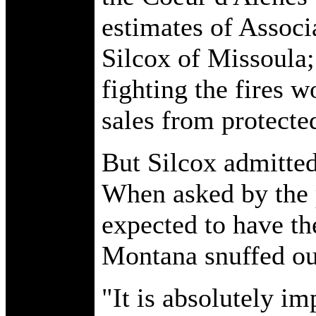
estimates of Associ
Silcox of Missoula;
fighting the fires 
sales from protecte
But Silcox admitte
When asked by the 
expected to have th
Montana snuffed out
"It is absolutely im