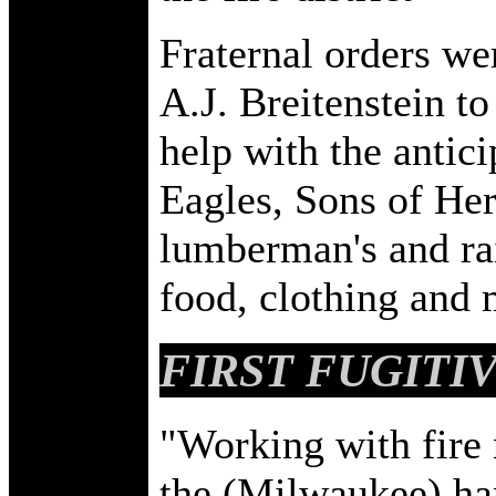
Fraternal orders we
A.J. Breitenstein to
help with the antic
Eagles, Sons of He
lumberman's and ra
food, clothing and
FIRST FUGITI
"Working with fire 
the (Milwaukee) ha