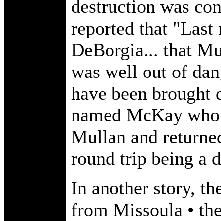
destruction was co
reported that "Last
DeBorgia... that Mu
was well out of dan
have been brought 
named McKay who m
Mullan and returned
round trip being a d
In another story, the
from Missoula • the 