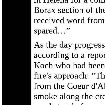
Borax section of the
received word from 
spared…”
As the day progress
according to a repo
Koch who had been 
fire's approach: "T
from the Coeur d'A
smoke along the cre