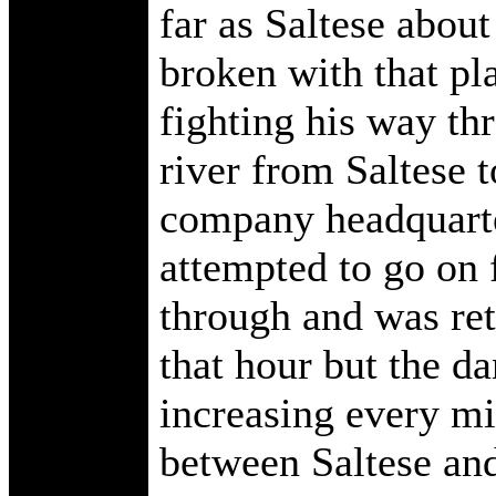
far as Saltese abou
broken with that pla
fighting his way th
river from Saltese t
company headquarter
attempted to go on f
through and was ret
that hour but the d
increasing every mi
between Saltese and 