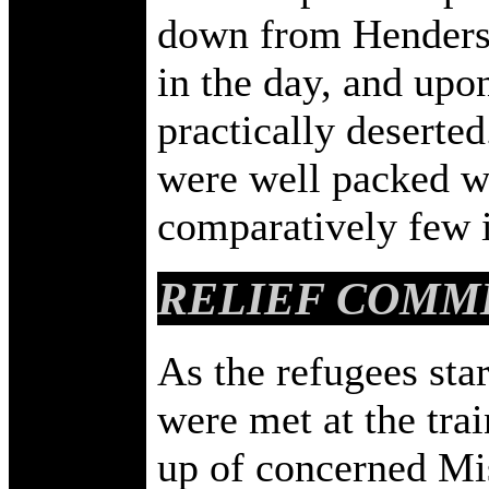
down from Henderso
in the day, and upo
practically deserte
were well packed wi
comparatively few i
RELIEF COMM
As the refugees star
were met at the tra
up of concerned Mis