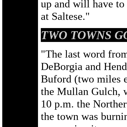
up and will have to
at Saltese."
TWO TOWNS G
"The last word from
DeBorgia and Hende
Buford (two miles e
the Mullan Gulch, w
10 p.m. the Northern
the town was burnin