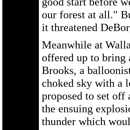
good start before w
our forest at all." 
it threatened DeBorg
Meanwhile at Walla
offered up to bring
Brooks, a balloonis
choked sky with a 
proposed to set off 
the ensuing explosi
thunder which would