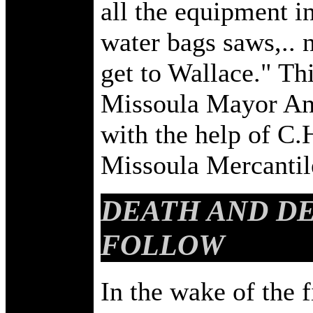
all the equipment in
water bags saws,.. n
get to Wallace." Th
Missoula Mayor An
with the help of C
Missoula Mercantile
DEATH AND DE
FOLLOW
In the wake of the fi