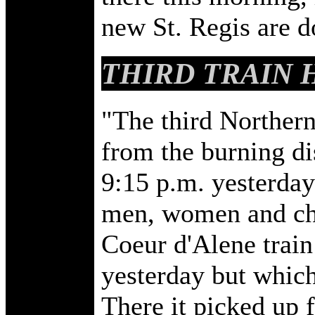
new St. Regis are 
THIRD TRAIN 
"The third Northern 
from the burning di
9:15 p.m. yesterda
men, women and chi
Coeur d'Alene train
yesterday but which
There it picked up