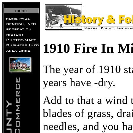
1910 Fire In M
The year of 1910 st
years have -dry.
Add to that a wind 
blades of grass, dr
needles, and you ha