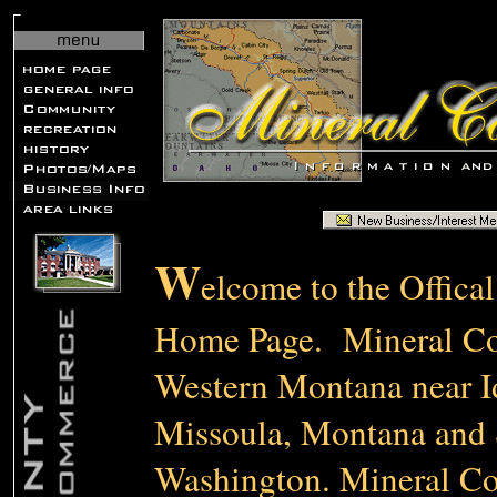
W
elcome to the Offica
Home Page. Mineral Cou
Western Montana near 
Missoula, Montana and
Washington. Mineral Cou