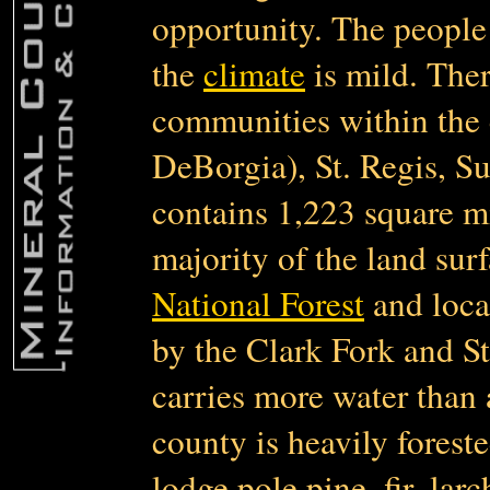
opportunity. The people 
the
climate
is mild. Ther
communities within the 
DeBorgia), St. Regis, S
contains 1,223 square m
majority of the land sur
National Forest
and loca
by the Clark Fork and St
carries more water than 
county is heavily foreste
lodge pole pine, fir, lar