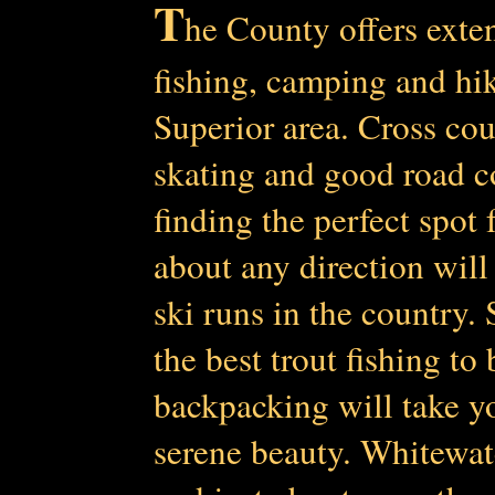
T
he County offers exten
fishing, camping a
nd hik
Superior area. Cross co
skating and good road co
finding the perfect spot 
about any direction will
ski runs in the country.
the best trout fishing t
backpacking will take yo
serene beauty. Whitewat