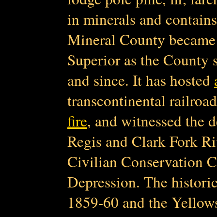
in minerals and contain
Mineral County became 
Superior as the County s
and since. It has hosted
transcontinental railroa
fire
, and witnessed the de
Regis and Clark Fork Ri
Civilian Conservation C
Depression. The histori
1859-60 and the Yellows