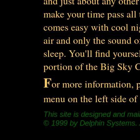
and just about any other
make your time pass all t
comes easy with cool ni
air and only the sound of
sleep. You'll find yourse
portion of the Big Sky C
F
or more information, p
menu on the left side of
This site is designed and ma
© 1999 by Delphin Systems. A