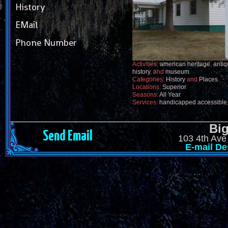
History
EMail
Phone Number
Activities:
american heritage
,
anti
history
, and
museum
.
Categories:
History
and
Places
.
Locations:
Superior
.
Seasons:
All Year
.
Services:
handicapped accessible
Big
Send Email
103 4th Ave
E-mail De