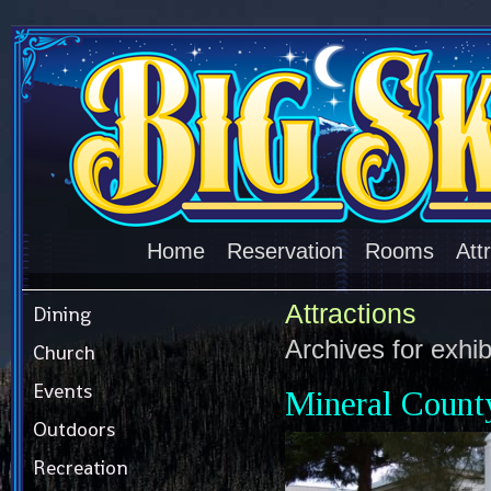
Home
Reservation
Rooms
Att
Attractions
Dining
Archives for
exhib
Church
Events
Mineral Coun
Outdoors
Recreation