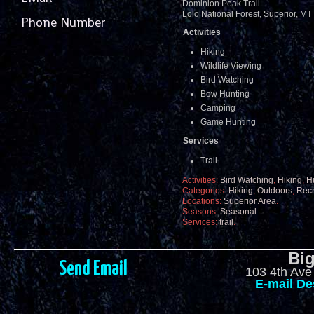
Dominion Peak Trail
Lolo National Forest, Superior, M
Phone Number
Activities
Hiking
Wildlife Viewing
Bird Watching
Bow Hunting
Camping
Game Hunting
Services
Trail
Activities:
Bird Watching
,
Hiking
,
H
Categories:
Hiking
,
Outdoors
,
Recr
Locations:
Superior Area
.
Seasons:
Seasonal
.
Services:
trail
.
Big
Send Email
103 4th Ave
E-mail De