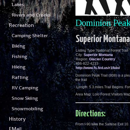
Lakes
Rivers and Creeks
Dominion Peak 
Recreation
Camping Shelter
Superior Montana
Biking
Listing Type: National Forest Trail
City:
Superior Montana
Fishing
Region:
Glacier Country
406-822-4233
Hiking
http://www.fs.fed.us/r1/lolo/
Dominion Peak Trail (808) is a plea
Rafting
the trail
RV Camping
.Length: 5.3 miles.Trail Begins: F
Area Map: Lolo Forest Visitors M
Snow Skiing
Snowmobiling
Directions:
History
From I-90 take the Saltese Exit 10.
EMail