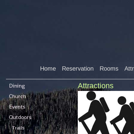
Home
Reservation
Rooms
Att
Attractions
Dining
Church
Events
Outdoors
Trails