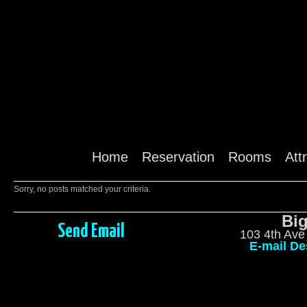
Home
Reservation
Rooms
Att
Sorry, no posts matched your criteria.
Big
Send Email
103 4th Ave
E-mail De