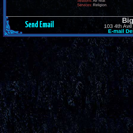
Seasons:
All Year
.
Services:
Religion
.
Big
Send Email
103 4th Ave
E-mail De