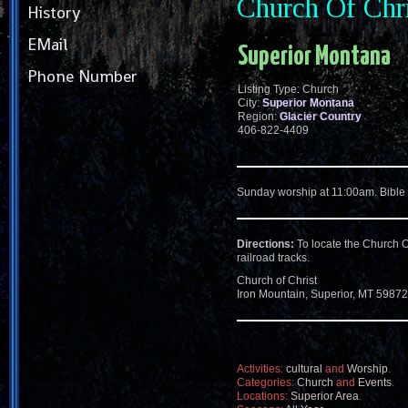
Church Of Chr
History
EMail
Superior Montana
Phone Number
Listing Type: Church
City:
Superior Montana
Region:
Glacier Country
406-822-4409
Sunday worship at 11:00am. Bible
Directions:
To locate the Church O
railroad tracks.
Church of Christ
Iron Mountain, Superior, MT 59872
Activities:
cultural
and
Worship
.
Categories:
Church
and
Events
.
Locations:
Superior Area
.