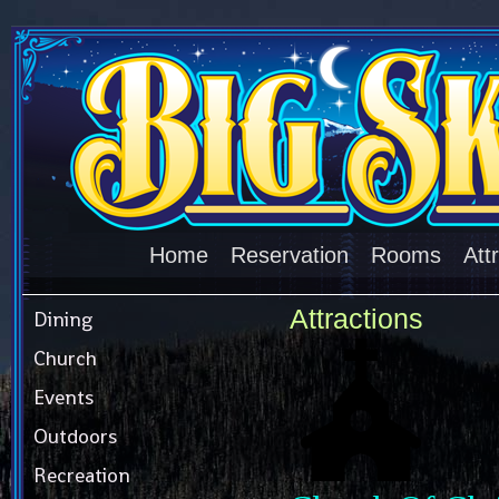
Home
Reservation
Rooms
Att
Attractions
Dining
Church
Events
Outdoors
Recreation